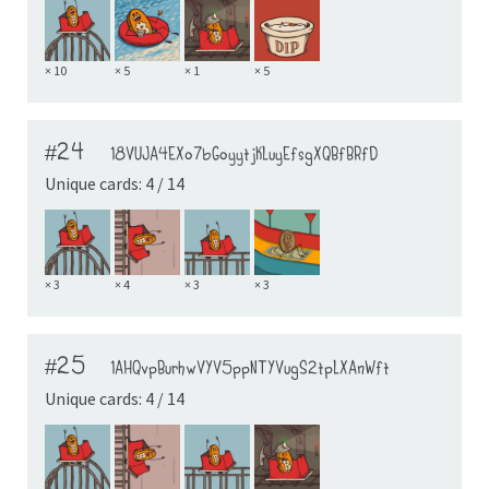
× 10
× 5
× 1
× 5
#24
18VUJA4EXo7bGoyytjKLuyEfsgXQBfBRfD
Unique cards: 4 / 14
× 3
× 4
× 3
× 3
#25
1AHQvpBurhwVYV5ppNTYVugS2tpLXAnWft
Unique cards: 4 / 14