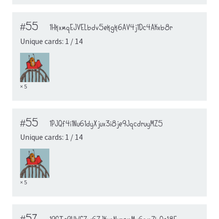
#55
1HkxmqEJVELbdv5ekgk6AV4j1Dc4AKxb8r
Unique cards: 1 / 14
× 5
#55
1PJQf4i1Nu61dyXjux3i8je9JqcdruyMZ5
Unique cards: 1 / 14
× 5