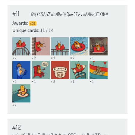
#11
12kYK3AaZWeMPdJkQumCEzvoAMHdJTXNtV
Awards:
s02
Unique cards: 11 / 14
× 2
× 2
× 2
× 2
× 1
× 1
× 1
× 2
× 1
× 1
× 2
#12