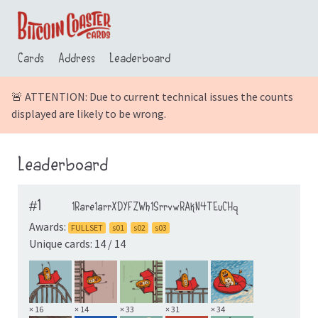
Cards
Address
Leaderboard
🚨 ATTENTION: Due to current technical issues the counts
displayed are likely to be wrong.
Leaderboard
#1
1Rare1arrXDYFZWh1SrrvwRAkN4TEuCHq
Awards:
FULLSET
s01
s02
s03
Unique cards: 14 / 14
× 16
× 14
× 33
× 31
× 34