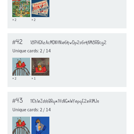
× 2
× 2
#42
18PHGKzAcMDNVNie6kwDp2s6rkKM8RBcg2
Unique cards: 2 / 14
× 2
× 1
#43
11Ch1eZshhBRqm1VsNGmWfepqE2eA1MJn
Unique cards: 2 / 14