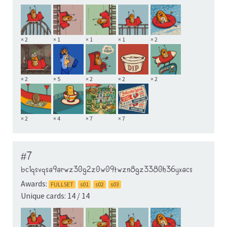
× 2
× 1
× 1
× 1
× 2
× 2
× 5
× 2
× 2
× 2
× 2
× 4
× 7
× 7
#7
bc1qsvqsa9arwz30g2z0w09twzn8gz3380h36yxacs
Awards:
FULLSET
s01
s02
s03
Unique cards: 14 / 14