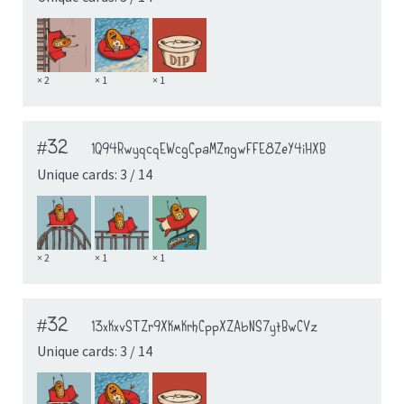
× 2
× 1
× 1
#32
1Q94RwyqcqEWcgCpaMZngwFFE8ZeY4iHXB
Unique cards: 3 / 14
× 2
× 1
× 1
#32
13xKxvSTZr9XKmKrhCppXZAbNS7ytBwCVz
Unique cards: 3 / 14