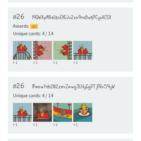
#26
19QWXpMXeLkoEKEJv2xo9rn8wkPCyxACSX
Awards:
s01
Unique cards: 4 / 14
× 1
× 1
× 1
× 1
#26
1PmowYnh2N2zevZmwg3LHyGgPTjPRv59yW
Unique cards: 4 / 14
× 1
× 1
× 1
× 1