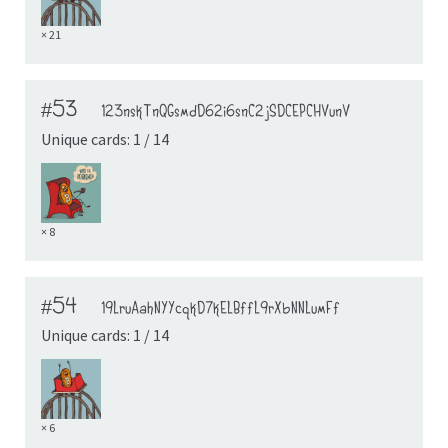
× 21
#53
123nskTnQGsmdD62i6snC2jSDCEPCHVunV
Unique cards: 1 / 14
× 8
#54
19LruAahNYYcqkD7kELBffL9rXbNNLumFf
Unique cards: 1 / 14
× 6