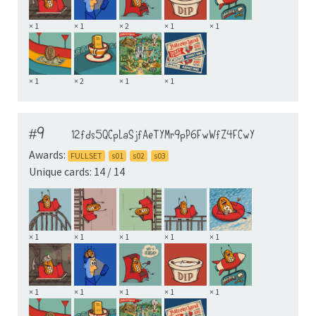
× 1
× 1
× 2
× 1
× 1
× 1
× 2
× 1
× 1
#9
12fds5QCpLaSjfAeTYMr9pP6FwWfZ4FCwY
Awards:
FULLSET
s01
s02
s03
Unique cards: 14 / 14
× 1
× 1
× 1
× 1
× 1
× 1
× 1
× 1
× 1
× 1