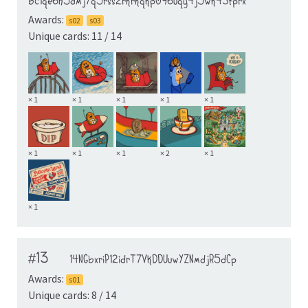
bc1qe6h5dmj7q5rss2rkrkqkp096uqy4j5wk43tprx
Awards:
s02
s03
Unique cards: 11 / 14
× 1
× 1
× 1
× 1
× 1
× 1
× 1
× 1
× 2
× 1
× 1
#13
14NGbxriP12idrT7VkDDUuwYZNmdjR5dCp
Awards:
s01
Unique cards: 8 / 14