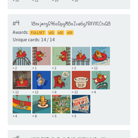
× 10
× 12
× 10
× 10
#4
18nxjmrgG96oDpgM8oZva6gYRXVXLCtxQ8
Awards:
FULLSET
s01
s02
s03
Unique cards: 14 / 14
× 2
× 1
× 2
× 2
× 12
× 12
× 12
× 6
× 12
× 4
× 4
× 8
× 5
× 5