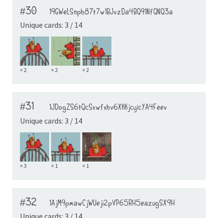
#30
19GWeLSnph87t7w1BJvzDa4BQ91NfQNQ3a
Unique cards: 3 / 14
× 2
× 2
× 2
#31
1JDogZS6tQcSxwfxhv6XKKjcyicYA4Feev
Unique cards: 3 / 14
× 3
× 1
× 1
#32
1AjM9pmawCjWUeji2pVP65RH5eazugSX9H
Unique cards: 3 / 14