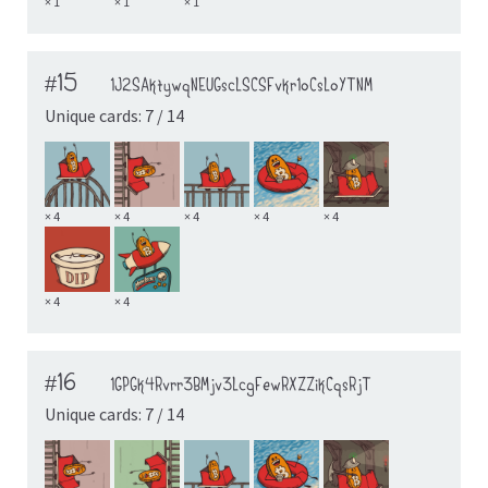
× 1
× 1
× 1
#15
1J2SAktywqNEUGscLSCSFvkr1oCsLoYTNM
Unique cards: 7 / 14
× 4
× 4
× 4
× 4
× 4
× 4
× 4
#16
1GPGk4Rvrr3BMjv3LcgFewRXZZikCqsRjT
Unique cards: 7 / 14