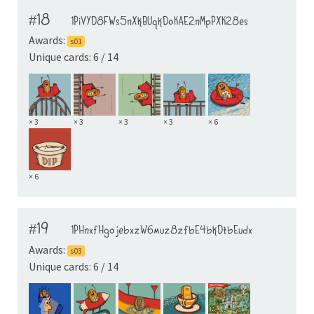
#18
1PiVYD8FWs5nXkBUqkDoKAE2nMpPXK28es
Awards:
s01
Unique cards: 6 / 14
× 3
× 3
× 3
× 3
× 6
× 6
#19
1PHnxfHgojebxzW6muz8zfbE4bkDtbEudx
Awards:
s03
Unique cards: 6 / 14