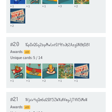
× 1
× 1
× 1
× 3
× 2
× 2
#20
1GpDxQSq2bpMwLotSf9fsJk2AzgUK8kD81
Awards:
s03
Unique cards: 5 / 14
× 1
× 1
× 2
× 1
× 1
#21
1Hjxiv4qQn6d2BY5ZWXuKVeyJjTVH5iMoN
Awards:
s03