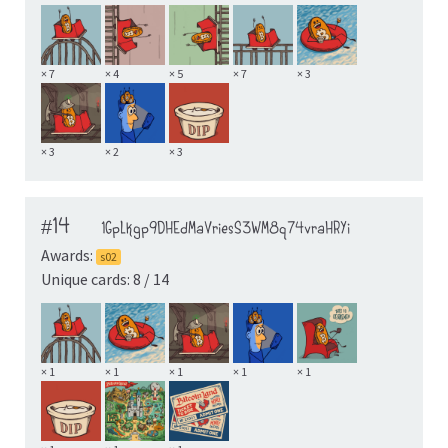
× 7
× 4
× 5
× 7
× 3
× 3
× 2
× 3
#14
1GpLkgp9DHEdMaVriesS3WM8q74vraHRYi
Awards:
s02
Unique cards: 8 / 14
× 1
× 1
× 1
× 1
× 1