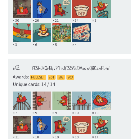
× 30
× 26
× 21
× 34
× 3
× 3
× 6
× 5
× 4
#2
193HJNQrEhvP4nJf359uDVxobQBCzvFLtd
Awards:
FULLSET
s01
s02
s03
Unique cards: 14 / 14
× 7
× 9
× 9
× 10
× 10
× 11
× 10
× 10
× 10
× 17