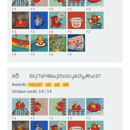
× 2
× 1
× 1
× 1
× 3
× 2
× 2
× 3
× 3
× 2
× 2
× 3
× 2
× 2
#8
1GHjCTkP4RK6njD5t6SfyUhSPguMPidf87
Awards:
FULLSET
s01
s02
s03
Unique cards: 14 / 14
× 1
× 1
× 1
× 1
× 1