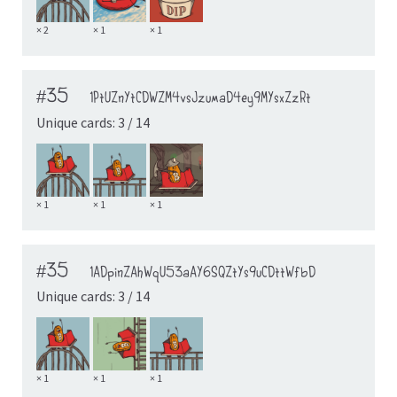
× 2
× 1
× 1
#35
1PtUZnYtCDWZM4vsJzumaD4ey9MYsxZzRt
Unique cards: 3 / 14
× 1
× 1
× 1
#35
1ADpinZAhWqU53aAY6SQZtYs9uCDttWfbD
Unique cards: 3 / 14
× 1
× 1
× 1