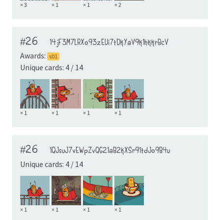
× 3
× 1
× 1
× 2
#26
14jF3M7LRXo93zEUi7tDkYaV9k1hkkrBcV
Awards:
s01
Unique cards: 4 / 14
× 1
× 1
× 1
× 1
#26
1QJsuJ7vEWpZvQG21aB2kXSr91tdJo9B4u
Unique cards: 4 / 14
× 1
× 1
× 1
× 1