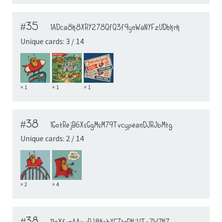
#35
1ADca8k8XRY278QfQ3f9ynWaNYFzUDhkrk
Unique cards: 3 / 14
× 1
× 1
× 1
#38
1GotRejB6XsGgMsM79TvcypeanDJRJbMtg
Unique cards: 2 / 14
× 2
× 4