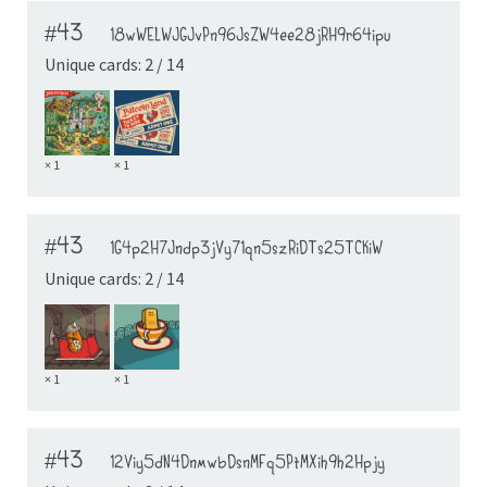
#43
18wWELWJGJvPn96JsZW4ee28jRH9r64ipu
Unique cards: 2 / 14
× 1
× 1
#43
1G4p2H7Jndp3jVy71qn5szRiDTs25TCKiW
Unique cards: 2 / 14
× 1
× 1
#43
12Viy5dN4DnmwbDsnMFq5PtMXih9h2Hpjy