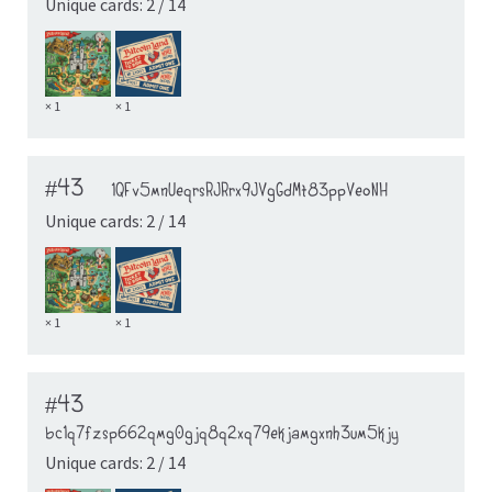
Unique cards: 2 / 14
× 1
× 1
#43
1QFv5mnUeqrsRJRrx9JVgGdMt83ppVeoNH
Unique cards: 2 / 14
× 1
× 1
#43
bc1q7fzsp662qmg0gjq8q2xq79ekjamgxnh3um5kjy
Unique cards: 2 / 14