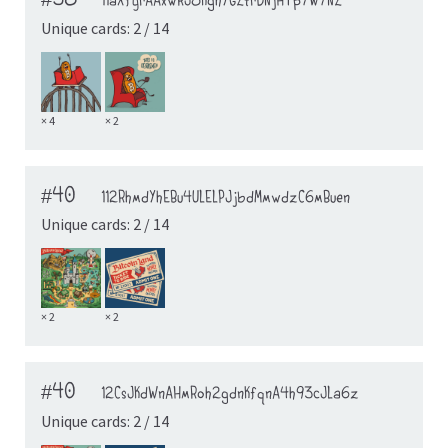
#38
11aXfyrAAxwRJ8KghYGZtrDNjHTp7W7NZ
Unique cards: 2 / 14
× 4
× 2
#40
112RhmdYhEBu4ULELPJjbdMmwdzC6mBuen
Unique cards: 2 / 14
× 2
× 2
#40
12CsJKdWnAHmRoh2gdnKfqnA4h93cJLa6z
Unique cards: 2 / 14