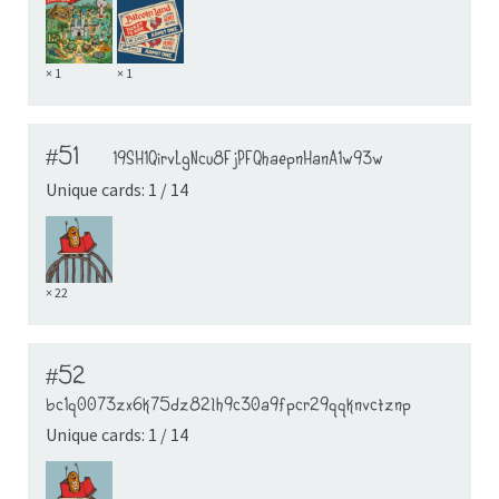
× 1
× 1
#51
19SH1QirvLgNcu8FjPFQhaepnHanA1w93w
Unique cards: 1 / 14
× 22
#52
bc1q0073zx6k75dz82lh9c30a9fpcr29qqknvctznp
Unique cards: 1 / 14