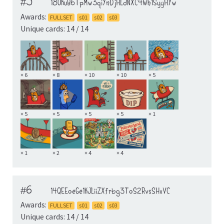
#5
18UKuB6TpMw3qiYnDjHLdNXC4Wh1SyyHYw
Awards:
FULLSET
s01
s02
s03
Unique cards: 14 / 14
× 6
× 8
× 10
× 10
× 5
× 5
× 5
× 5
× 5
× 1
× 1
× 2
× 4
× 4
#6
14QEEoeGe1KJLiiZXfrbg3ToS2RvsSHxVC
Awards:
FULLSET
s01
s02
s03
Unique cards: 14 / 14