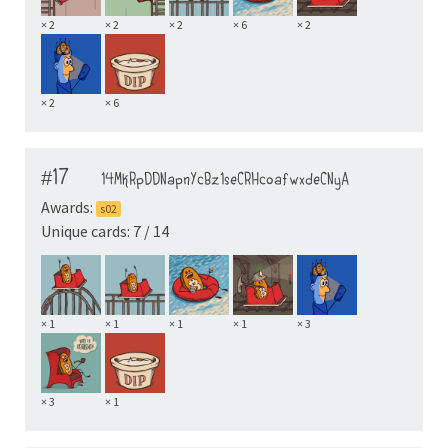
× 2
× 2
× 2
× 6
× 2
× 2
× 6
#17
14MkRpDDNapnYcBz1seCRHcoafwxdeCNyA
Awards:
s02
Unique cards: 7 / 14
× 1
× 1
× 1
× 1
× 3
× 3
× 1