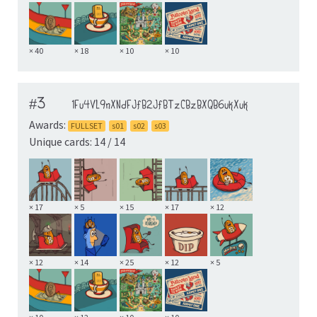
× 40
× 18
× 10
× 10
#3
1Fu4VL9nXNdFJfB2JfBTzCBzBXQB6ukXuk
Awards:
FULLSET
s01
s02
s03
Unique cards: 14 / 14
× 17
× 5
× 15
× 17
× 12
× 12
× 14
× 25
× 12
× 5