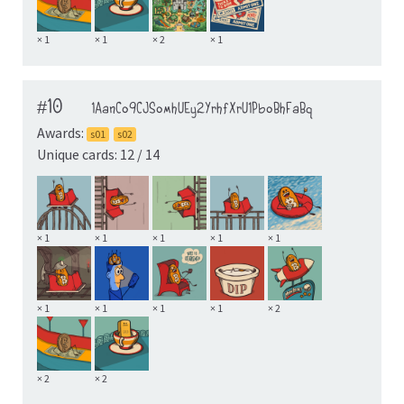
× 1
× 1
× 2
× 1
#10
1AanCo9CJSomhUEy2YrhfXrU1PboBhFaBq
Awards:
s01
s02
Unique cards: 12 / 14
× 1
× 1
× 1
× 1
× 1
× 1
× 1
× 1
× 1
× 2
× 2
× 2