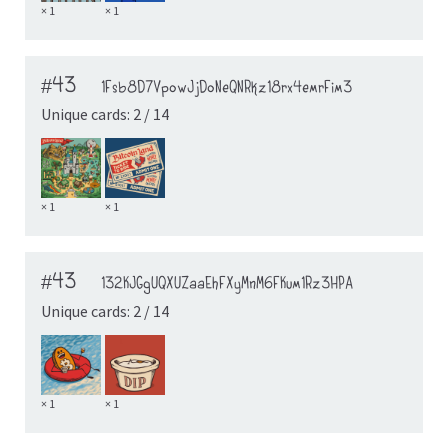
× 1
× 1
#43
1Fsb8D7VpowJjDoNeQNRkz18rx4emrFim3
Unique cards: 2 / 14
× 1
× 1
#43
132KJGgUQXUZaaEhFXyMnM6FKum1Rz3HPA
Unique cards: 2 / 14
× 1
× 1