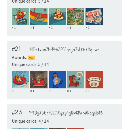
Unique cards: 5 / 14
× 1
× 1
× 1
× 1
× 1
#21
1HTztvan7HrPth3RGCrpybZsLfbt1Kqcwr
Awards:
s02
Unique cards: 5 / 14
× 1
× 1
× 1
× 1
× 1
#23
19fDgXbbcKSECiXqzptgBwGPmoARZgk813
Unique cards: 4 / 14