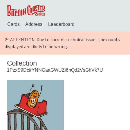
Cards
Address
Leaderboard
🚨 ATTENTION: Due to current technical issues the counts
displayed are likely to be wrong.
Collection
1PzxS9DcfrYNNGaaGWUZi6hQd2VsGhVk7U