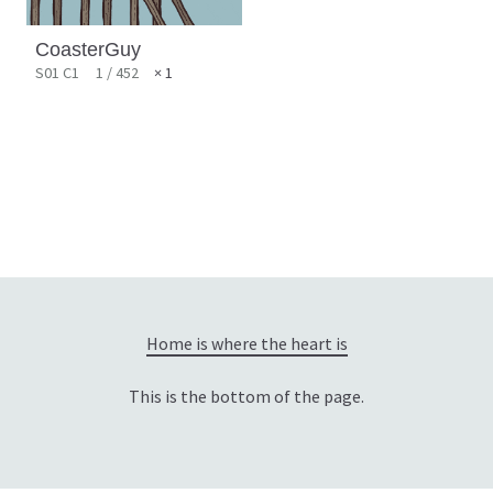
CoasterGuy
S01 C1
1 / 452
× 1
Home is where the heart is
This is the bottom of the page.