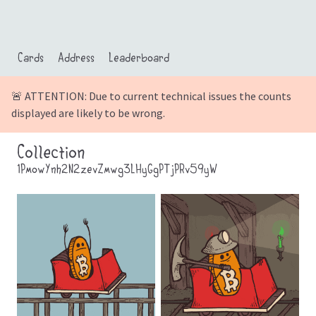
Cards
Address
Leaderboard
🚨 ATTENTION: Due to current technical issues the counts
displayed are likely to be wrong.
Collection
1PmowYnh2N2zevZmwg3LHyGgPTjPRv59yW