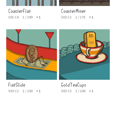
CoasterFlat
CoasterMiner
S01 C4
1 / 190
× 1
S02 C2
1 / 175
× 1
FiatSlide
GoldTeaCups
S03 C2
1 / 100
× 1
S03 C3
1 / 100
× 1