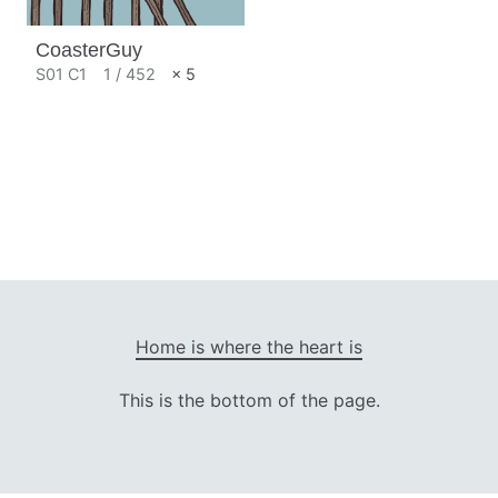
CoasterGuy
S01 C1
1 / 452
× 5
Home is where the heart is
This is the bottom of the page.