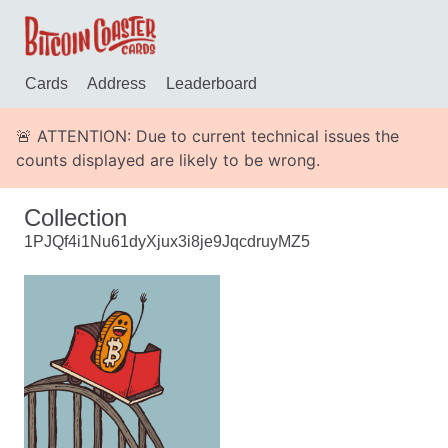
Cards
Address
Leaderboard
🚨 ATTENTION: Due to current technical issues the
counts displayed are likely to be wrong.
Collection
1PJQf4i1Nu61dyXjux3i8je9JqcdruyMZ5