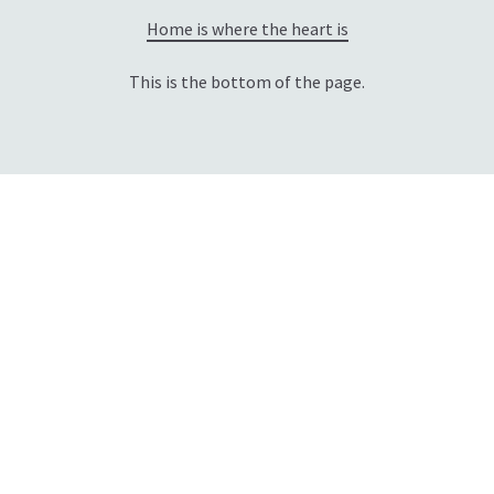
Home is where the heart is
This is the bottom of the page.