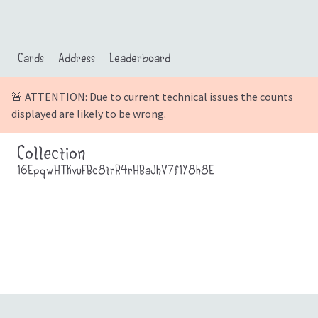
Cards
Address
Leaderboard
🚨 ATTENTION: Due to current technical issues the counts
displayed are likely to be wrong.
Collection
16EpqwHTKvuFBc8trR4rHBaJhV7f1Y8h8E